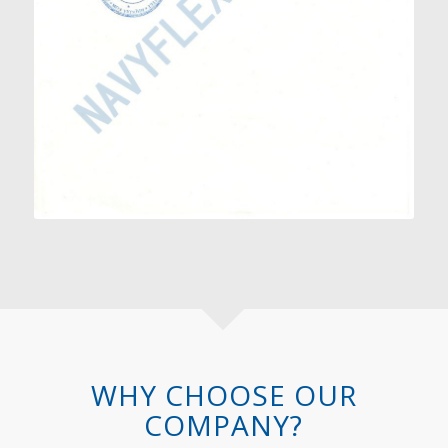
WHY CHOOSE OUR
COMPANY?