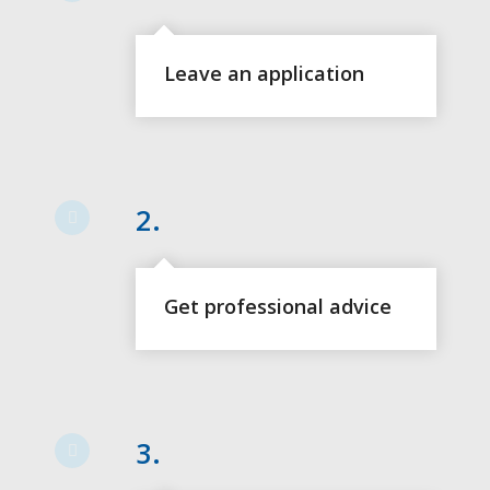
Leave an application
2.
Get professional advice
3.