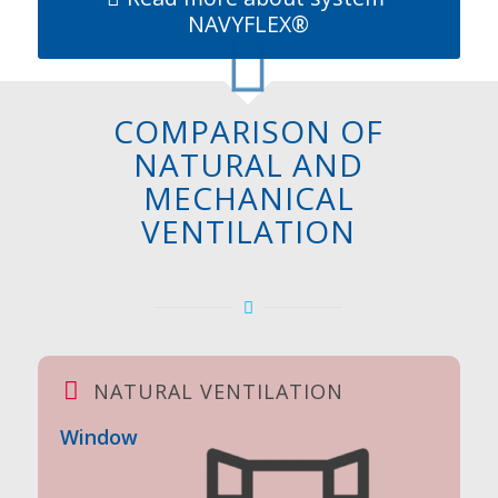
NAVYFLEX®
COMPARISON OF
NATURAL AND
MECHANICAL
VENTILATION
NATURAL VENTILATION
Window