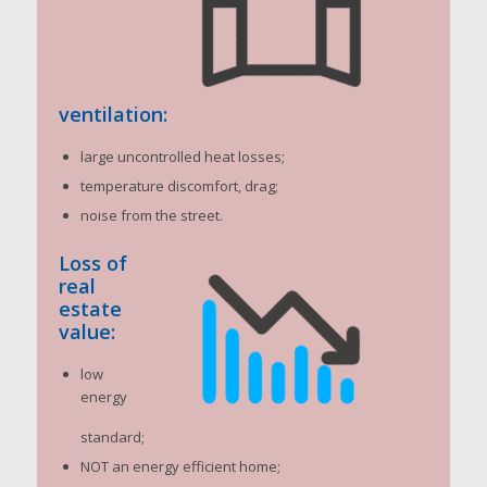
ventilation:
large uncontrolled heat losses;
temperature discomfort, drag;
noise from the street.
Loss of
real
estate
value:
low
energy
standard;
NOT an energy efficient home;