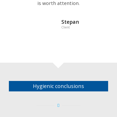
is worth attention.
Stepan
Client
Hygienic conclusions