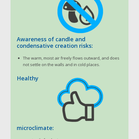
Awareness of candle and
condensative creation risks:
The warm, moist air freely flows outward, and does
not settle on the walls and in cold places.
Healthy
microclimate: