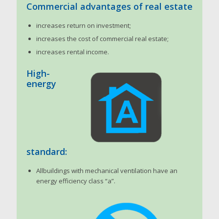
Commercial advantages of real estate
increases return on investment;
increases the cost of commercial real estate;
increases rental income.
High-
energy
standard:
Allbuildings with mechanical ventilation have an
energy efficiency class “a”.