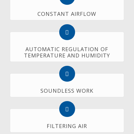
CONSTANT AIRFLOW
AUTOMATIC REGULATION OF
TEMPERATURE AND HUMIDITY
SOUNDLESS WORK
FILTERING AIR