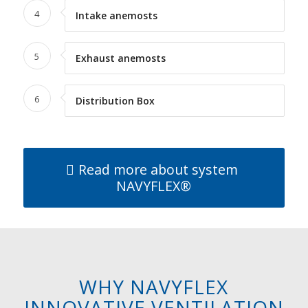
4
Intake anemosts
5
Exhaust anemosts
6
Distribution Box
Read more about system
NAVYFLEX®
WHY NAVYFLEX
INNOVATIVE VENTILATION