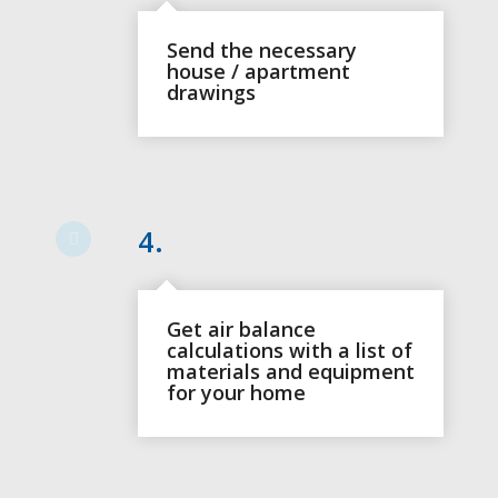
Send the necessary
house / apartment
drawings
4.
Get air balance
calculations with a list of
materials and equipment
for your home