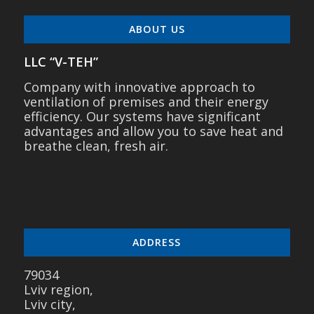
ABOUT US
LLC “V-TEH”
Company with innovative approach to
ventilation of premises and their energy
efficiency. Our systems have significant
advantages and allow you to save heat and
breathe clean, fresh air.
ADDRESS
79034
Lviv region,
Lviv city,