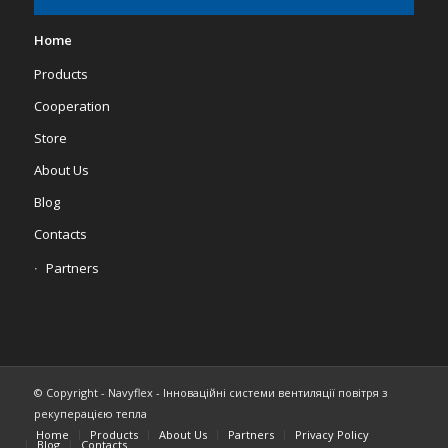
Home
Products
Cooperation
Store
About Us
Blog
Contacts
Partners
© Copyright - Navyflex - Інноваційні системи вентиляції повітря з
рекуперацією тепла
Home
Products
About Us
Partners
Privacy Policy
Blog
Contacts