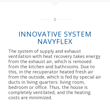
INNOVATIVE SYSTEM
NAVYFLEX
The system of supply and exhaust
ventilation with heat recovery takes energy
from the exhaust air, which is removed
from the kitchen and bathrooms. Due to
this, in the recuperator heated fresh air
from the outside, which is fed by special air
ducts in living quarters: living room,
bedroom or office. Thus, the house is
completely ventilated, and the heating
costs are minimized.