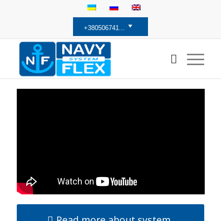
+380506741...
Read more about system