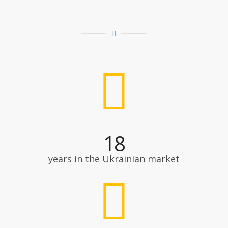
18
years in the Ukrainian market