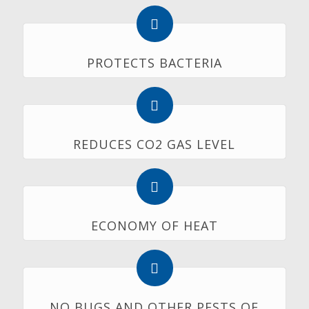
PROTECTS BACTERIA
REDUCES CO2 GAS LEVEL
ECONOMY OF HEAT
NO BUGS AND OTHER PESTS OF