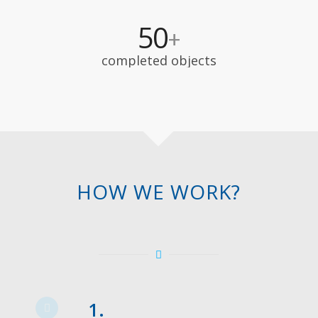
50
+
completed objects
HOW WE WORK?
1.