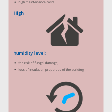
high maintenance costs.
High
humidity level:
the risk of fungal damage;
loss of insulation properties of the building.