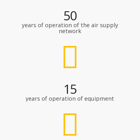
50
years of operation of the air supply
network
15
years of operation of equipment