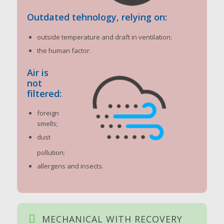
Outdated tehnology, relying on:
outside temperature and draft in ventilation;
the human factor.
Air is
not
filtered:
foreign
smells;
dust
pollution;
allergens and insects.
MECHANICAL WITH RECOVERY