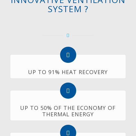
SYSTEM ?
UP TO 91% HEAT RECOVERY
UP TO 50% OF THE ECONOMY OF
THERMAL ENERGY