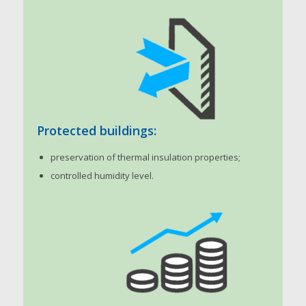
Protected buildings:
preservation of thermal insulation properties;
controlled humidity level.