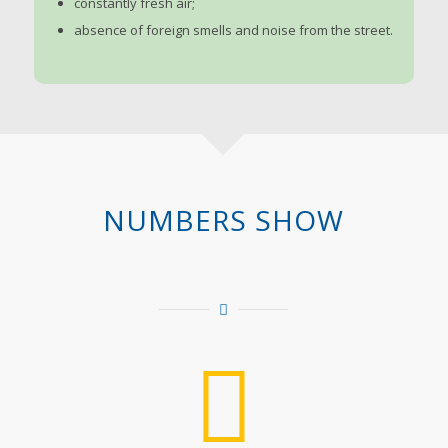
constantly fresh air;
absence of foreign smells and noise from the street.
NUMBERS SHOW