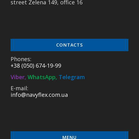
street Zelena 149, office 16
CONTACTS
Phones:
+38 (050) 674-19-99
Viber
,
WhatsApp
,
Telegram
E-mail:
info@navyflex.com.ua
MENU