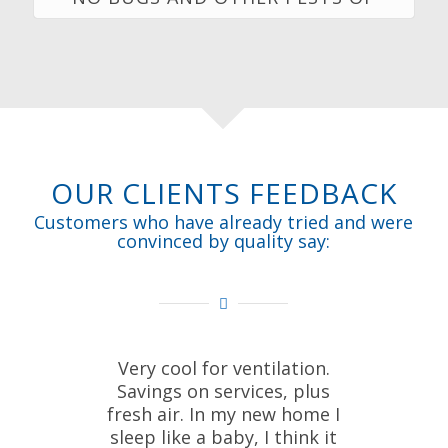
OUR CLIENTS FEEDBACK
Customers who have already tried and were
convinced by quality say:
Very cool for ventilation.
Savings on services, plus
fresh air. In my new home I
sleep like a baby, I think it