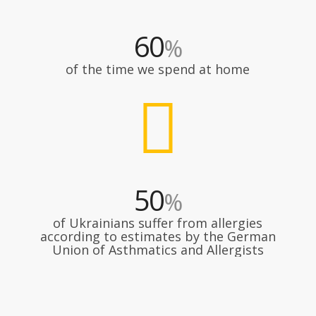
60
%
of the time we spend at home
50
%
of Ukrainians suffer from allergies
according to estimates by the German
Union of Asthmatics and Allergists