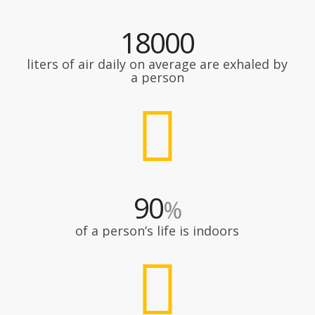
18000
liters of air daily on average are exhaled by
a person
90
%
of a person’s life is indoors