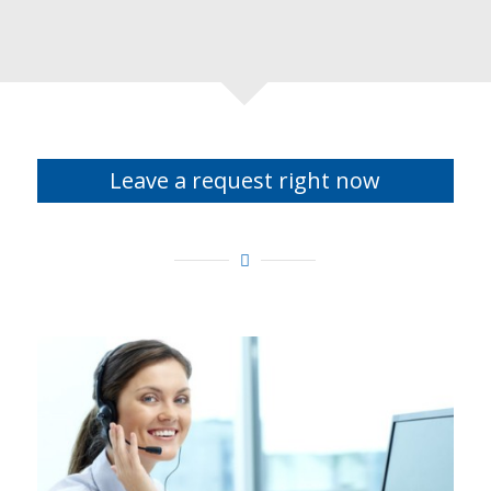
Leave a request right now