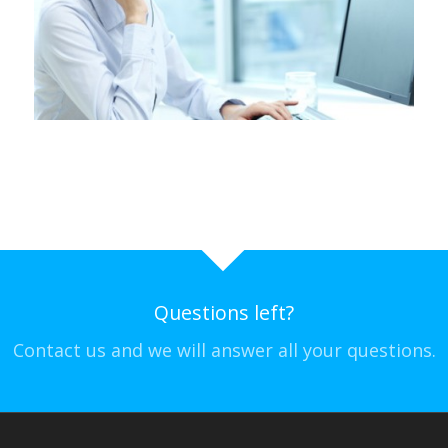
Questions left?
Contact us and we will answer all your questions.