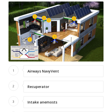
5
6
3
1
4
2
1
Airways NavyVent
2
Recuperator
3
Intake anemosts